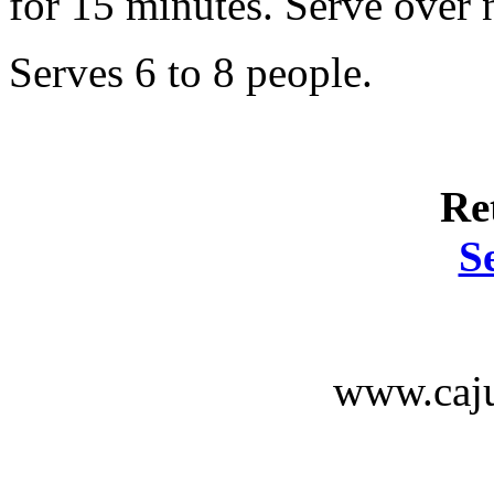
for 15 minutes. Serve over 
Serves 6 to 8 people.
Re
S
www.caju