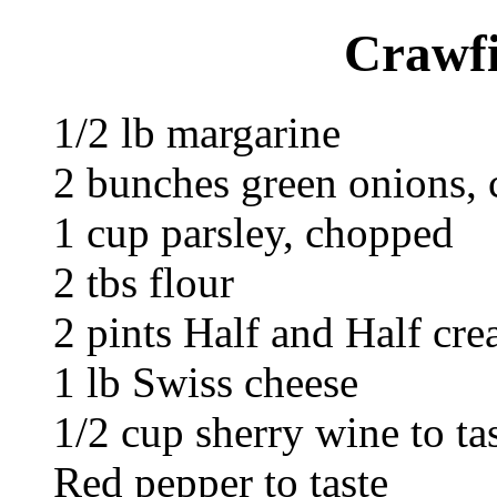
Crawf
1/2 lb margarine
2 bunches green onions,
1 cup parsley, chopped
2 tbs flour
2 pints Half and Half cr
1 lb Swiss cheese
1/2 cup sherry wine to ta
Red pepper to taste