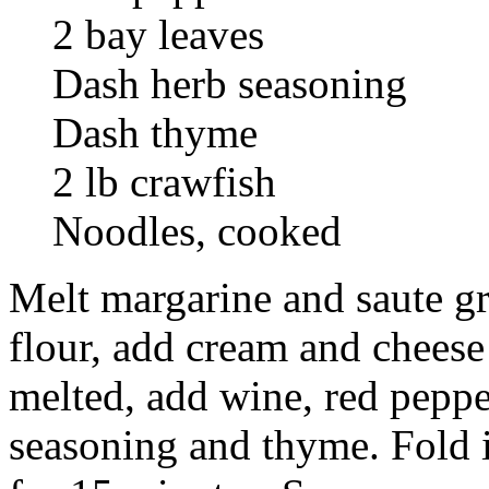
2 bay leaves
Dash herb seasoning
Dash thyme
2 lb crawfish
Noodles, cooked
Melt margarine and saute gr
flour, add cream and cheese
melted, add wine, red pepper
seasoning and thyme. Fold 