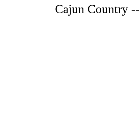
Cajun Country --