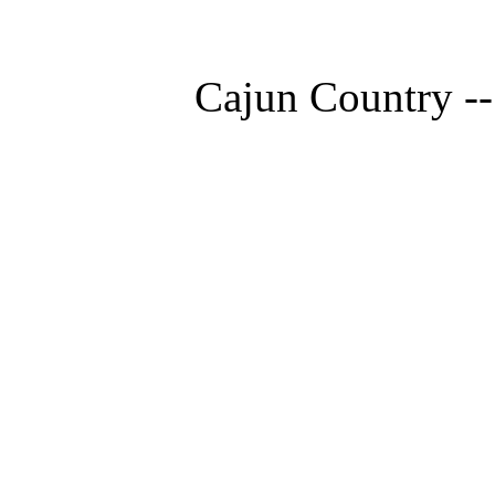
Cajun Country --