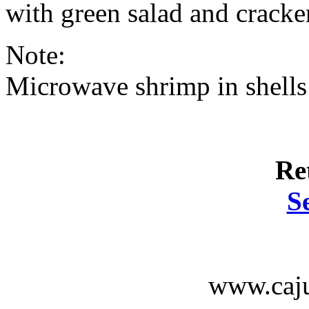
with green salad and cracke
Note:
Microwave shrimp in shells
Re
S
www.caju