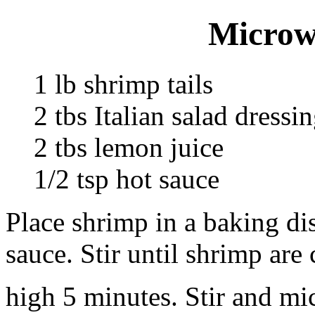
Microw
1 lb shrimp tails
2 tbs Italian salad dressi
2 tbs lemon juice
1/2 tsp hot sauce
Place shrimp in a baking dis
sauce. Stir until shrimp ar
high 5 minutes. Stir and m