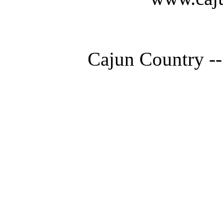
Cajun Country --