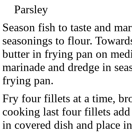
Parsley
Season fish to taste and ma
seasonings to flour. Toward
butter in frying pan on medi
marinade and dredge in seas
frying pan.
Fry four fillets at a time, 
cooking last four fillets add
in covered dish and place i