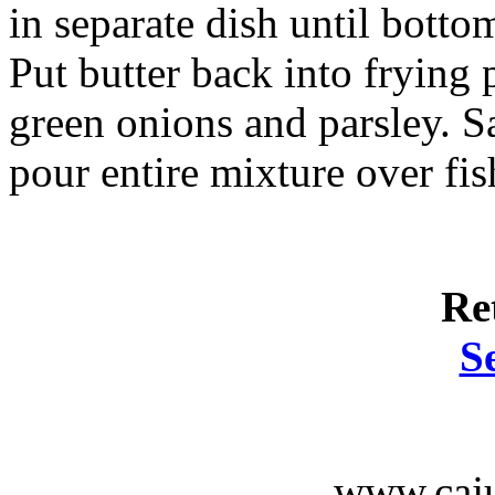
in separate dish until botto
Put butter back into frying 
green onions and parsley. Sa
pour entire mixture over fis
Re
S
www.caju