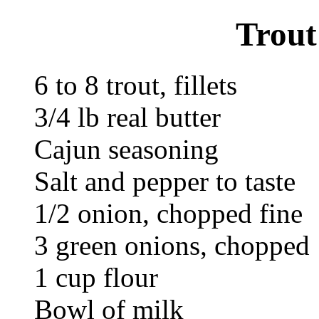
Trout
6 to 8 trout, fillets
3/4 lb real butter
Cajun seasoning
Salt and pepper to taste
1/2 onion, chopped fine
3 green onions, chopped
1 cup flour
Bowl of milk