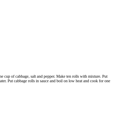
ne cup of cabbage, salt and pepper. Make ten rolls with mixture. Put
 water. Put cabbage rolls in sauce and boil on low heat and cook for one