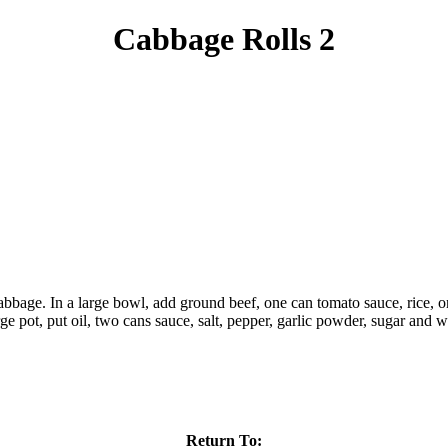
Cabbage Rolls 2
cabbage. In a large bowl, add ground beef, one can tomato sauce, rice, o
arge pot, put oil, two cans sauce, salt, pepper, garlic powder, sugar and
Return To: