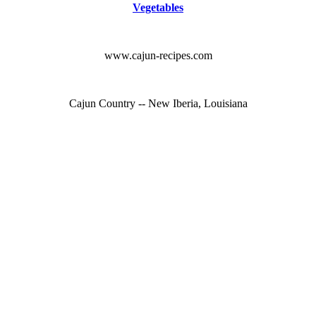
Vegetables
www.cajun-recipes.com
Cajun Country -- New Iberia, Louisiana