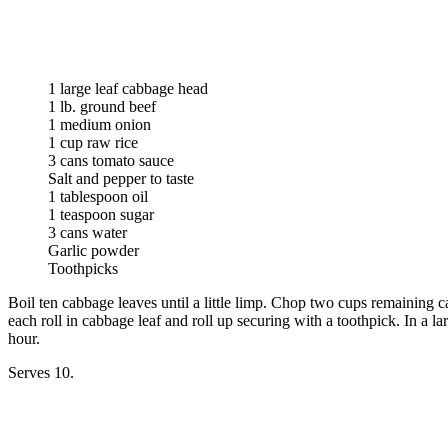
1 large leaf cabbage head
1 lb. ground beef
1 medium onion
1 cup raw rice
3 cans tomato sauce
Salt and pepper to taste
1 tablespoon oil
1 teaspoon sugar
3 cans water
Garlic powder
Toothpicks
Boil ten cabbage leaves until a little limp. Chop two cups remaining 
each roll in cabbage leaf and roll up securing with a toothpick. In a l
hour.
Serves 10.