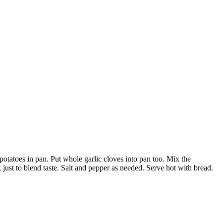
otatoes in pan. Put whole garlic cloves into pan too. Mix the
 just to blend taste. Salt and pepper as needed. Serve hot with bread.