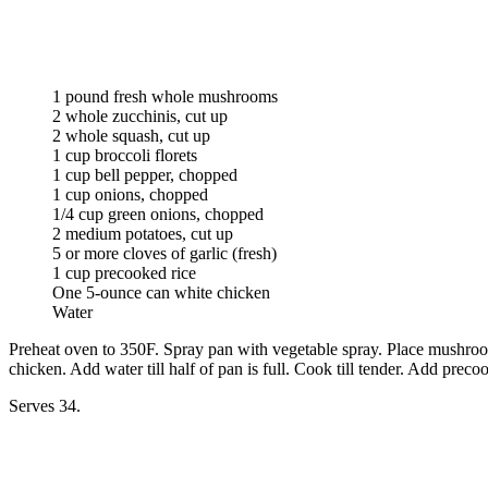
1 pound fresh whole mushrooms
2 whole zucchinis, cut up
2 whole squash, cut up
1 cup broccoli florets
1 cup bell pepper, chopped
1 cup onions, chopped
1/4 cup green onions, chopped
2 medium potatoes, cut up
5 or more cloves of garlic (fresh)
1 cup precooked rice
One 5-ounce can white chicken
Water
Preheat oven to 350F. Spray pan with vegetable spray. Place mushrooms
chicken. Add water till half of pan is full. Cook till tender. Add prec
Serves 34.