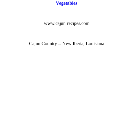
Vegetables
www.cajun-recipes.com
Cajun Country -- New Iberia, Louisiana