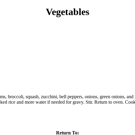
Vegetables
, broccoli, squash, zucchini, bell peppers, onions, green onions, and p
ooked rice and more water if needed for gravy. Stir. Return to oven. Cook
Return To: