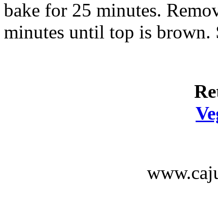
bake for 25 minutes. Remove
minutes until top is brown. 
Re
Ve
www.caju