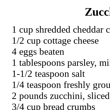
Zucc
1 cup shredded cheddar 
1/2 cup cottage cheese
4 eggs beaten
1 tablespoons parsley, m
1-1/2 teaspoon salt
1/4 teaspoon freshly gro
2 pounds zucchini, slice
3/4 cup bread crumbs