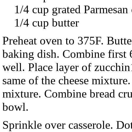
1/4 cup grated Parmesan 
1/4 cup butter
Preheat oven to 375F. Butte
baking dish. Combine first 
well. Place layer of zucchin
same of the cheese mixture.
mixture. Combine bread cr
bowl.
Sprinkle over casserole. Dot