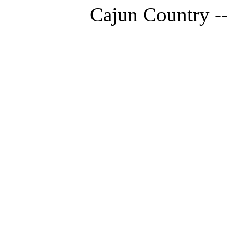
Cajun Country --