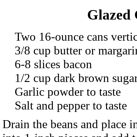
Glazed 
Two 16-ounce cans vertic
3/8 cup butter or margari
6-8 slices bacon
1/2 cup dark brown suga
Garlic powder to taste
Salt and pepper to taste
Drain the beans and place i