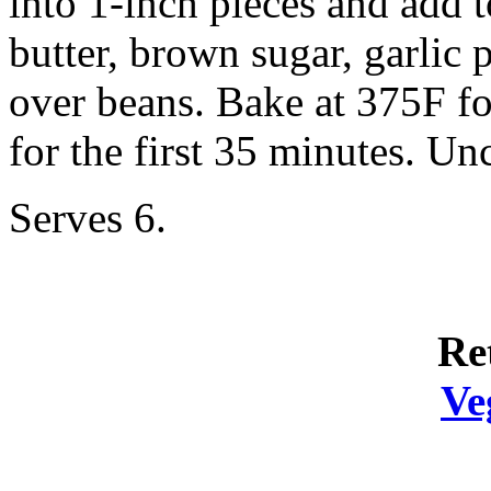
into 1-inch pieces and add 
butter, brown sugar, garlic 
over beans. Bake at 375F fo
for the first 35 minutes. Un
Serves 6.
Re
Ve