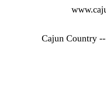
www.caju
Cajun Country --