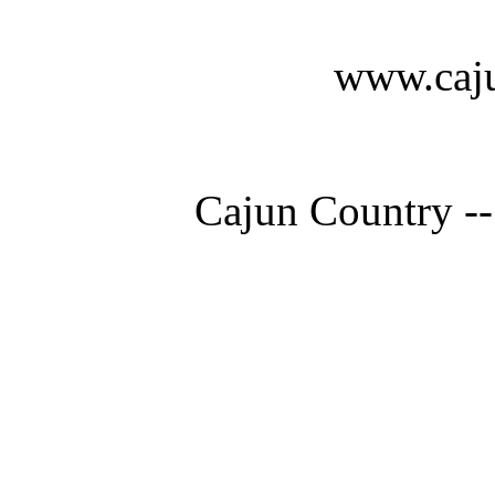
www.caju
Cajun Country --