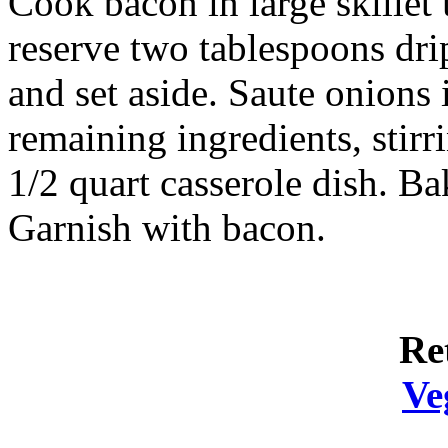
Cook bacon in large skillet
reserve two tablespoons dri
and set aside. Saute onions 
remaining ingredients, stirr
1/2 quart casserole dish. B
Garnish with bacon.
Re
Ve