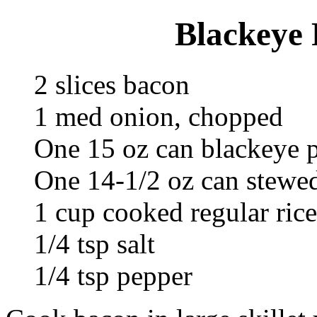
Blackeye 
2 slices bacon
1 med onion, chopped
One 15 oz can blackeye p
One 14-1/2 oz can stewed
1 cup cooked regular rice
1/4 tsp salt
1/4 tsp pepper