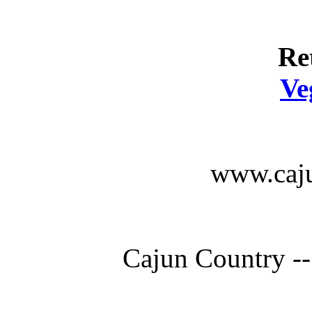
Re
Ve
www.caju
Cajun Country --