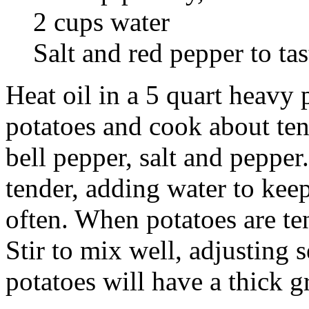
2 cups water
Salt and red pepper to tas
Heat oil in a 5 quart heavy
potatoes and cook about ten
bell pepper, salt and pepper
tender, adding water to keep
often. When potatoes are te
Stir to mix well, adjusting
potatoes will have a thick g