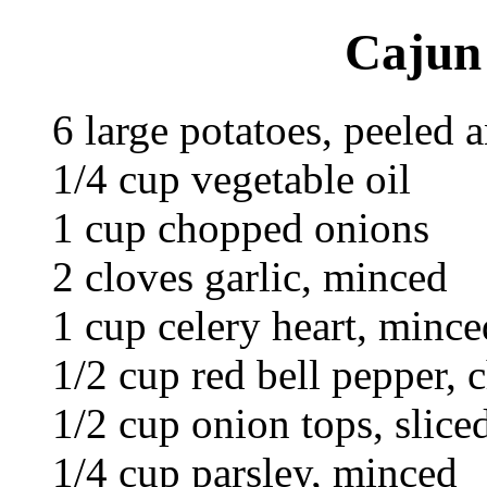
Cajun 
6 large potatoes, peeled 
1/4 cup vegetable oil
1 cup chopped onions
2 cloves garlic, minced
1 cup celery heart, mince
1/2 cup red bell pepper,
1/2 cup onion tops, slice
1/4 cup parsley, minced