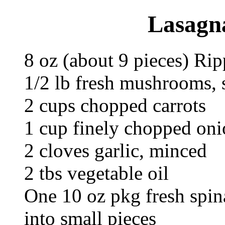
Lasagna
8 oz (about 9 pieces) R
1/2 lb fresh mushrooms, 
2 cups chopped carrots
1 cup finely chopped oni
2 cloves garlic, minced
2 tbs vegetable oil
One 10 oz pkg fresh spin
into small pieces