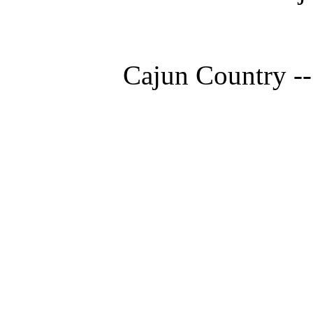
Cajun Country --