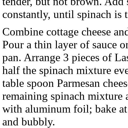
tender, but not brown. Add 
constantly, until spinach is 
Combine cottage cheese and
Pour a thin layer of sauce 
pan. Arrange 3 pieces of La
half the spinach mixture ev
table spoon Parmesan cheese
remaining spinach mixture 
with aluminum foil; bake at
and bubbly.