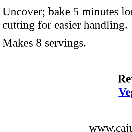
Uncover; bake 5 minutes lo
cutting for easier handling.
Makes 8 servings.
Re
Ve
www.caju