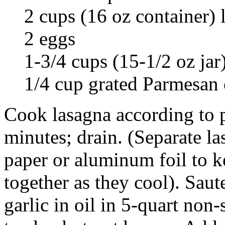
2 cups (16 oz container) 
2 eggs
1-3/4 cups (15-1/2 oz jar
1/4 cup grated Parmesan 
Cook lasagna according to p
minutes; drain. (Separate la
paper or aluminum foil to k
together as they cool). Sau
garlic in oil in 5-quart non